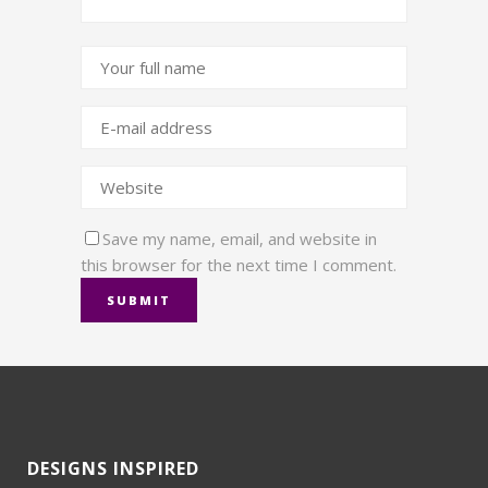
Save my name, email, and website in
this browser for the next time I comment.
DESIGNS INSPIRED