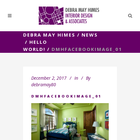
DEBRA MAY HIMES
/
NEWS
/
HELLO
WORLD!
/
DMHFACEBOOKIMAGE_01
December 2, 2017
In
By
debramay80
DMHFACEBOOKIMAGE_01