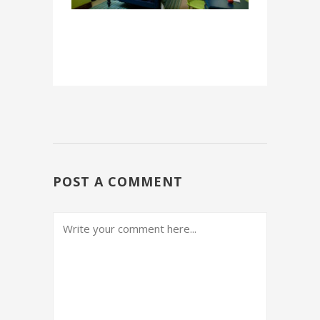
POST A COMMENT