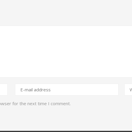
owser for the next time I comment.