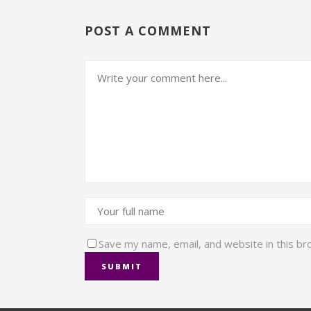
POST A COMMENT
Save my name, email, and website in this br