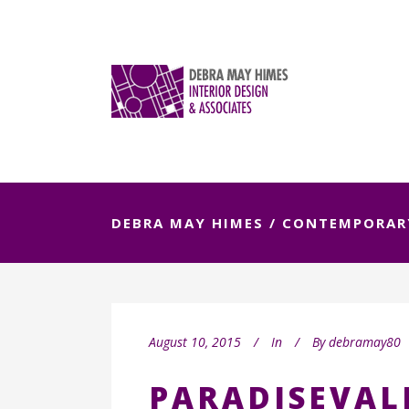
DEBRA MAY HIMES
/
CONTEMPORAR
August 10, 2015
In
By
debramay80
PARADISEVAL