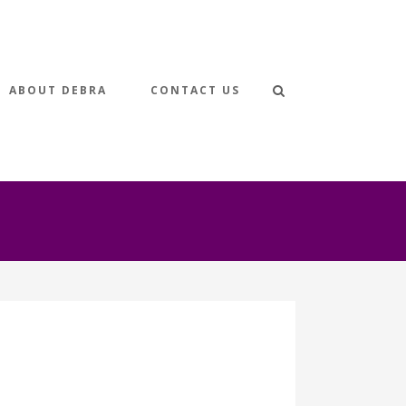
ABOUT DEBRA
CONTACT US