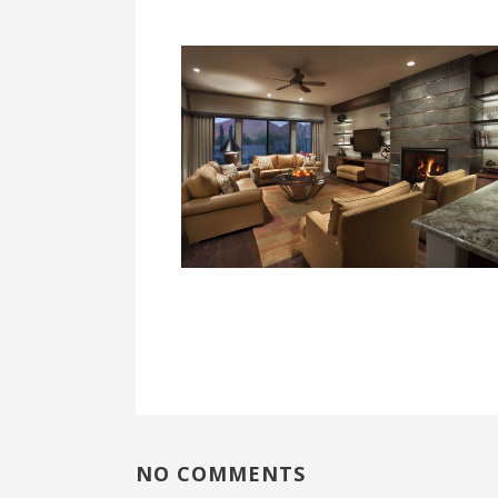
NO COMMENTS