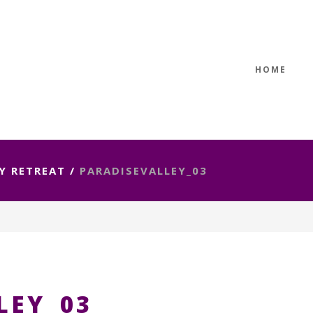
HOME
Y RETREAT
/
PARADISEVALLEY_03
LEY_03