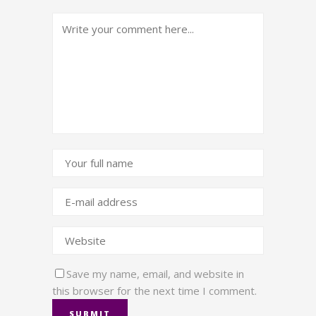
Save my name, email, and website in
this browser for the next time I comment.