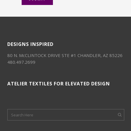
DESIGNS INSPIRED
80 N. McCLINTOCK DRIVE STE #1 CHANDLER, AZ 85226
480.497.2699
ATELIER TEXTILES FOR ELEVATED DESIGN