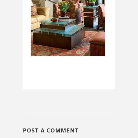
POST A COMMENT