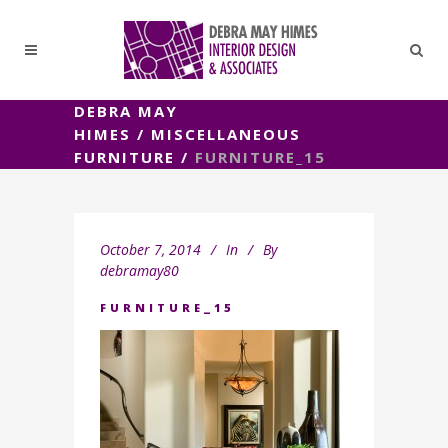
DEBRA MAY
HIMES
/
MISCELLANEOUS
FURNITURE
/
FURNITURE_15
October 7, 2014
In
By
debramay80
FURNITURE_15