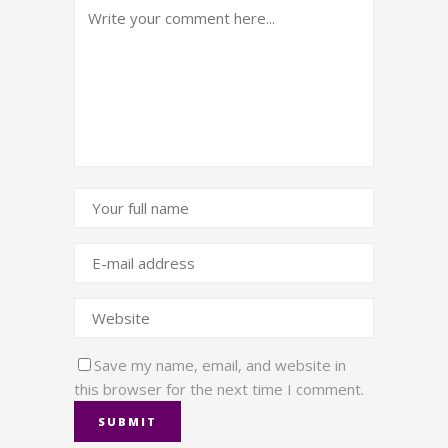
Save my name, email, and website in
this browser for the next time I comment.