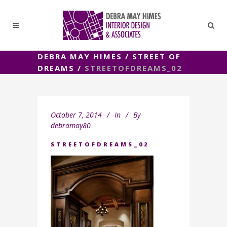
DEBRA MAY HIMES
/
STREET OF
DREAMS
/
STREETOFDREAMS_02
October 7, 2014
In
By
debramay80
STREETOFDREAMS_02