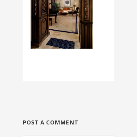
POST A COMMENT