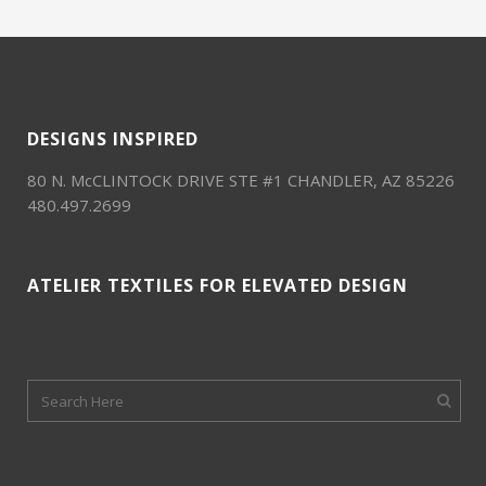
DESIGNS INSPIRED
80 N. McCLINTOCK DRIVE STE #1 CHANDLER, AZ 85226
480.497.2699
ATELIER TEXTILES FOR ELEVATED DESIGN