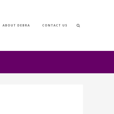
ABOUT DEBRA
CONTACT US