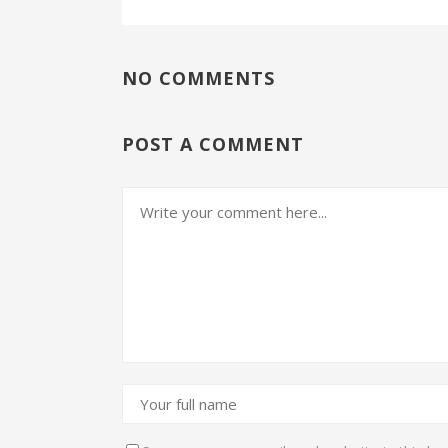
NO COMMENTS
POST A COMMENT