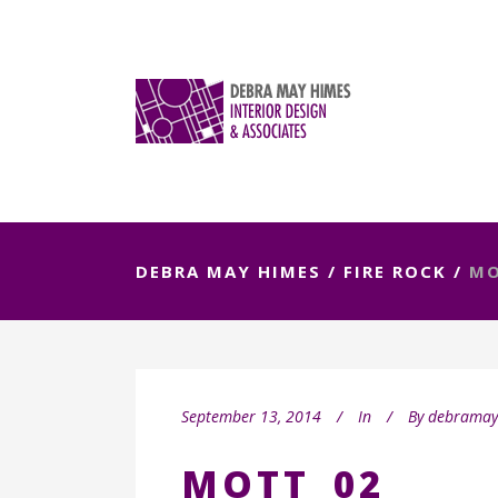
DEBRA MAY HIMES
/
FIRE ROCK
/
MO
September 13, 2014
In
By
debrama
MOTT_02