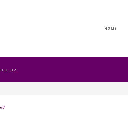
HOME
TT_02
y80