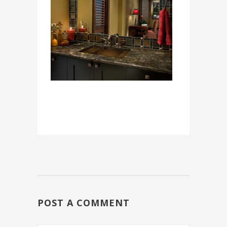
POST A COMMENT