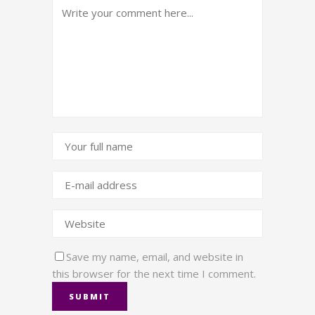
Save my name, email, and website in
this browser for the next time I comment.