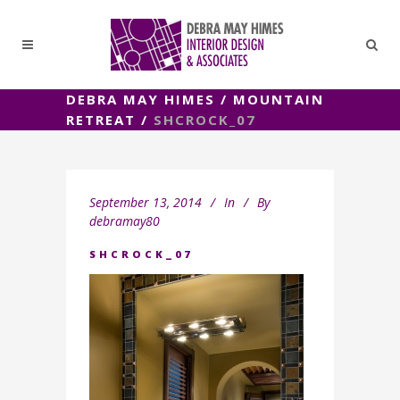
DEBRA MAY HIMES
/
MOUNTAIN
RETREAT
/
SHCROCK_07
September 13, 2014
In
By
debramay80
SHCROCK_07