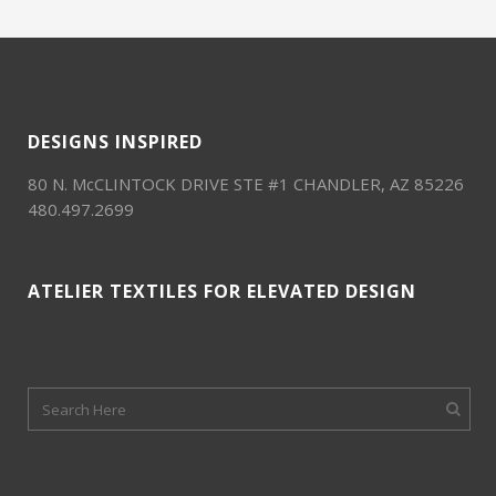
DESIGNS INSPIRED
80 N. McCLINTOCK DRIVE STE #1 CHANDLER, AZ 85226
480.497.2699
ATELIER TEXTILES FOR ELEVATED DESIGN