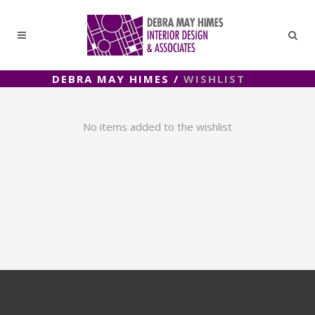
DEBRA MAY HIMES
/
WISHLIST
No items added to the wishlist