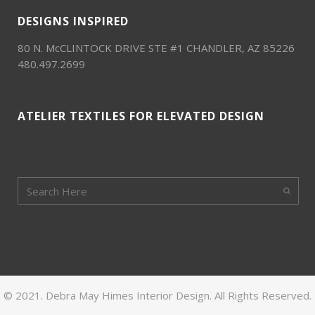
DESIGNS INSPIRED
80 N. McCLINTOCK DRIVE STE #1 CHANDLER, AZ 85226
480.497.2699
ATELIER TEXTILES FOR ELEVATED DESIGN
© 2021. Debra May Himes Interior Design. All Rights Reserved.