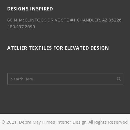
DESIGNS INSPIRED
80 N. McCLINTOCK DRIVE STE #1 CHANDLER, AZ 85226
480.497.2699
ATELIER TEXTILES FOR ELEVATED DESIGN
© 2021. Debra May Himes Interior Design. All Rights Reserved.