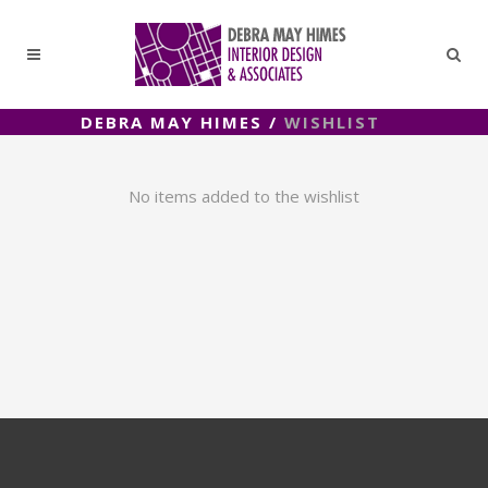
DEBRA MAY HIMES
/
WISHLIST
No items added to the wishlist