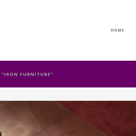
HOME
 "IRON FURNITURE"