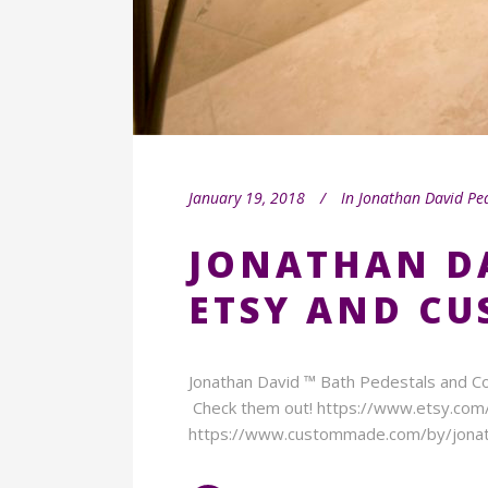
January 19, 2018
In
Jonathan David Pe
JONATHAN D
ETSY AND C
Jonathan David ™ Bath Pedestals and Co
Check them out! https://www.etsy.co
https://www.custommade.com/by/jonat