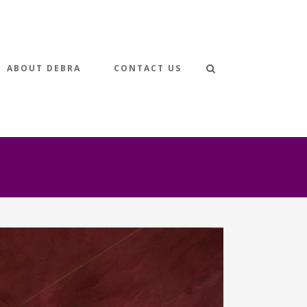
ABOUT DEBRA
CONTACT US