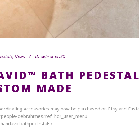
destals
,
News
By
debramay80
AVID™ BATH PEDESTA
USTOM MADE
ordinating Accessories may now be purchased on Etsy and Custom
m/people/debrahimes?ref=hdr_user_menu
handavidbathpedestals/