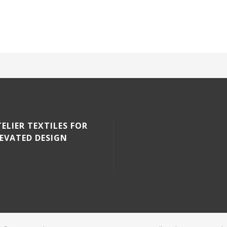
ELIER TEXTILES FOR
LEVATED DESIGN