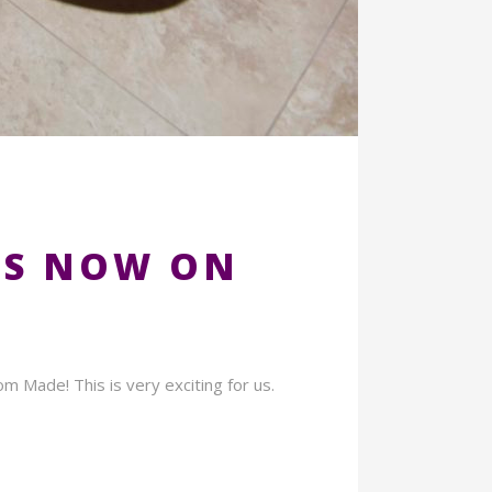
LS NOW ON
 Made! This is very exciting for us.