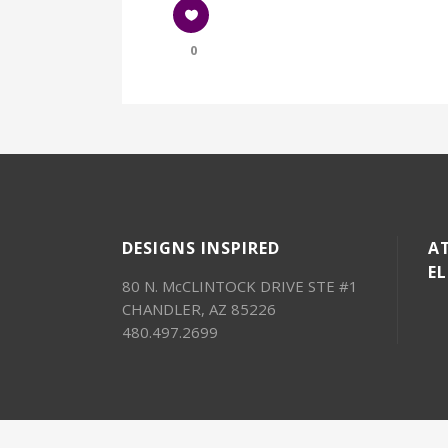
0
DESIGNS INSPIRED
AT
E
80 N. McCLINTOCK DRIVE STE #1
CHANDLER, AZ 85226
480.497.2699