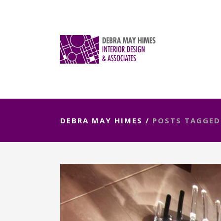
DEBRA MAY HIMES
/
POSTS TAGGED