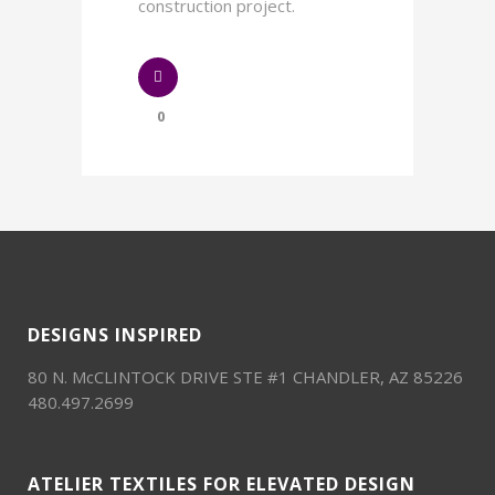
construction project.
0
DESIGNS INSPIRED
80 N. McCLINTOCK DRIVE STE #1 CHANDLER, AZ 85226
480.497.2699
ATELIER TEXTILES FOR ELEVATED DESIGN