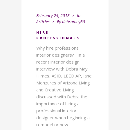
February 24, 2018
In
Articles
By
debramay80
HIRE
PROFESSIONALS
Why hire professional
interior designers? In a
recent interior design
interview with Debra May
Himes, ASID, LEED AP, Jane
Monzures of Arizona Living
and Creative Living
discussed with Debra the
importance of hiring a
professional interior
designer when beginning a
remodel or new