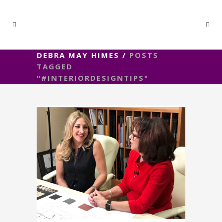
DEBRA MAY HIMES
/
POSTS
TAGGED
"#INTERIORDESIGNTIPS"