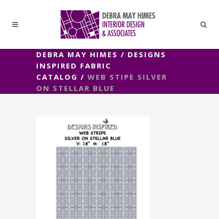
DEBRA MAY HIMES
/
DESIGNS
INSPIRED FABRIC
CATALOG
/
WEB STIPE SILVER
ON STELLAR BLUE