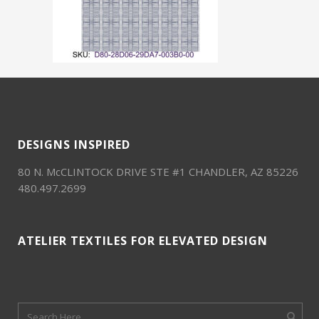
DESIGNS INSPIRED
80 N. McCLINTOCK DRIVE STE #1 CHANDLER, AZ 85226
480.497.2699
ATELIER TEXTILES FOR ELEVATED DESIGN