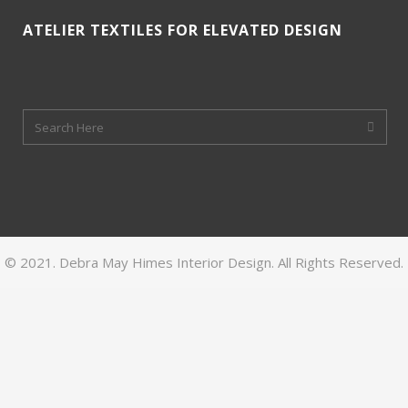
ATELIER TEXTILES FOR ELEVATED DESIGN
© 2021. Debra May Himes Interior Design. All Rights Reserved.