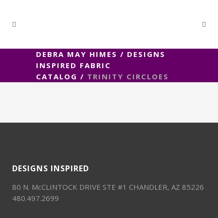
DEBRA MAY HIMES
/
DESIGNS
INSPIRED FABRIC
CATALOG
/
TRINITY CIRCLOES
DESIGNS INSPIRED
80 N. McCLINTOCK DRIVE STE #1 CHANDLER, AZ 85226
480.497.2699