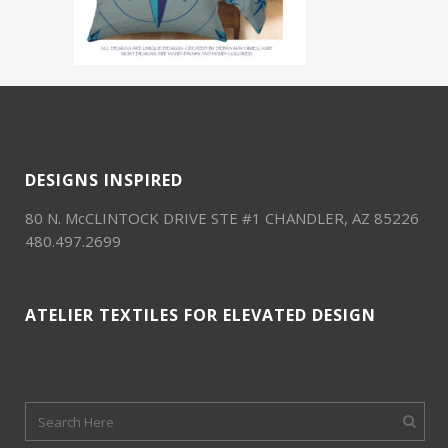
DESIGNS INSPIRED
80 N. McCLINTOCK DRIVE STE #1 CHANDLER, AZ 85226
480.497.2699
ATELIER TEXTILES FOR ELEVATED DESIGN