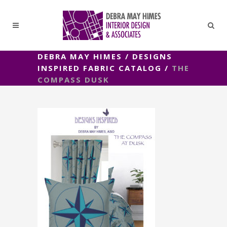
DEBRA MAY HIMES
/
DESIGNS
INSPIRED FABRIC CATALOG
/
THE
COMPASS DUSK