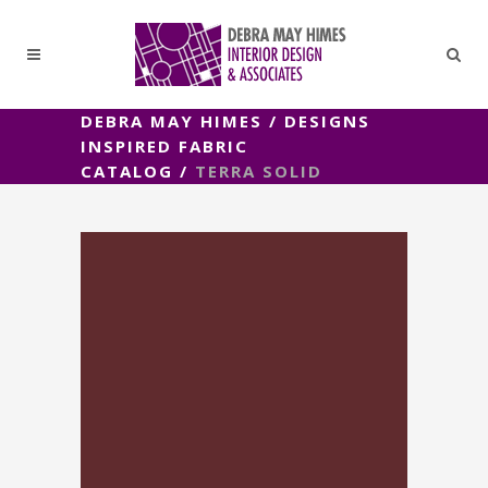
DEBRA MAY HIMES
/
DESIGNS
INSPIRED FABRIC
CATALOG
/
TERRA SOLID