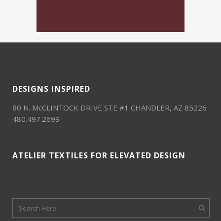
DESIGNS INSPIRED
80 N. McCLINTOCK DRIVE STE #1 CHANDLER, AZ 85226
480.497.2699
ATELIER TEXTILES FOR ELEVATED DESIGN