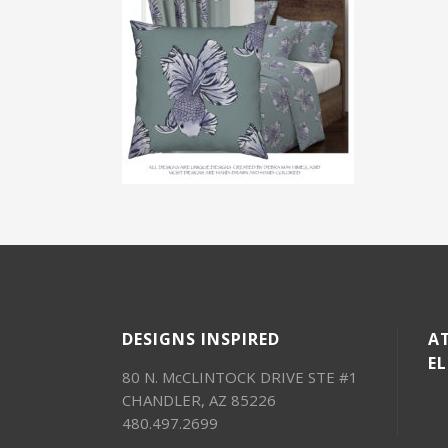
DESIGNS INSPIRED
AT
E
80 N. McCLINTOCK DRIVE STE #1
CHANDLER, AZ 85226
480.497.2699