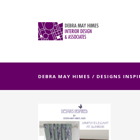
DEBRA MAY HIMES
/
DESIGNS INSPI