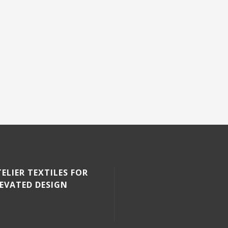
ELIER TEXTILES FOR
LEVATED DESIGN