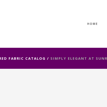
HOME
RED FABRIC CATALOG
/
SIMPLY ELEGANT AT SUNR