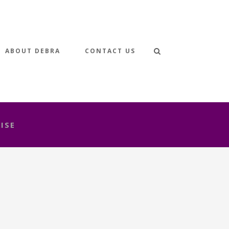
ABOUT DEBRA
CONTACT US
ISE