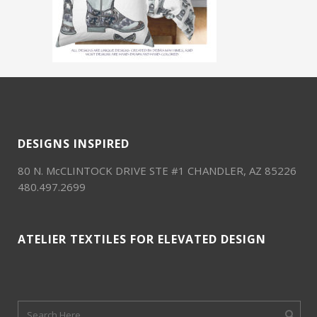
DESIGNS INSPIRED
80 N. McCLINTOCK DRIVE STE #1 CHANDLER, AZ 85226
480.497.2699
ATELIER TEXTILES FOR ELEVATED DESIGN