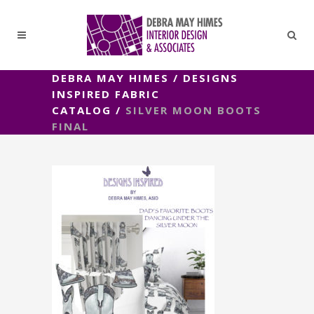
DEBRA MAY HIMES
/
DESIGNS
INSPIRED FABRIC
CATALOG
/
SILVER MOON BOOTS
FINAL