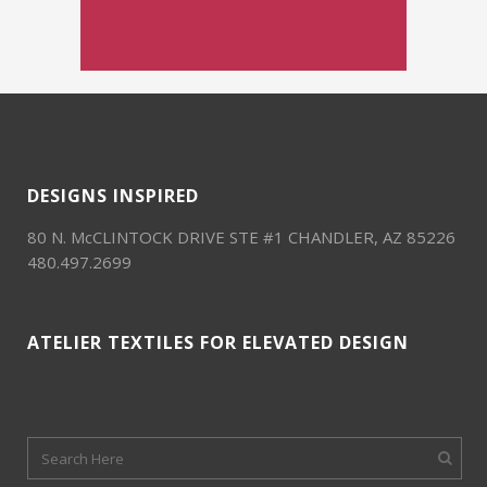
DESIGNS INSPIRED
80 N. McCLINTOCK DRIVE STE #1 CHANDLER, AZ 85226
480.497.2699
ATELIER TEXTILES FOR ELEVATED DESIGN