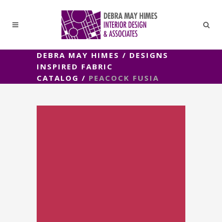
DEBRA MAY HIMES
/
DESIGNS
INSPIRED FABRIC
CATALOG
/
PEACOCK FUSIA