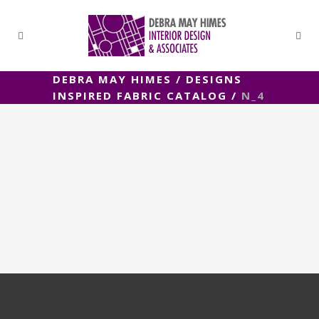
DEBRA MAY HIMES
/
DESIGNS
INSPIRED FABRIC CATALOG
/
N_4