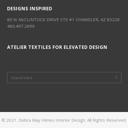
DESIGNS INSPIRED
80 N. McCLINTOCK DRIVE STE #1 CHANDLER, AZ 85226
480.497.2699
ATELIER TEXTILES FOR ELEVATED DESIGN
© 2021. Debra May Himes Interior Design. All Rights Reserved.