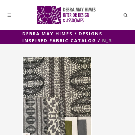
DEBRA MAY HIMES
/
DESIGNS
INSPIRED FABRIC CATALOG
/
N_3