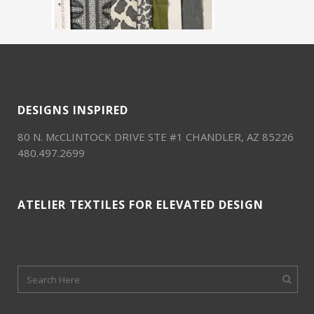
DESIGNS INSPIRED
80 N. McCLINTOCK DRIVE STE #1 CHANDLER, AZ 85226
480.497.2699
ATELIER TEXTILES FOR ELEVATED DESIGN