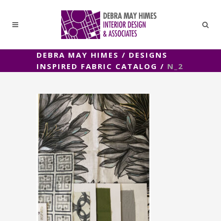
DEBRA MAY HIMES
/
DESIGNS
INSPIRED FABRIC CATALOG
/
N_2