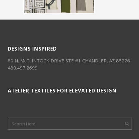
DESIGNS INSPIRED
80 N. McCLINTOCK DRIVE STE #1 CHANDLER, AZ 85226
480.497.2699
ATELIER TEXTILES FOR ELEVATED DESIGN