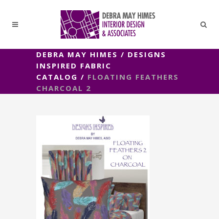
DEBRA MAY HIMES
/
DESIGNS
INSPIRED FABRIC
CATALOG
/
FLOATING FEATHERS
CHARCOAL 2