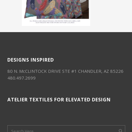
DESIGNS INSPIRED
80 N. McCLINTOCK DRIVE STE #1 CHANDLER, AZ 85226
480.497.2699
ATELIER TEXTILES FOR ELEVATED DESIGN