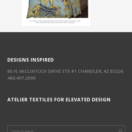
DESIGNS INSPIRED
80 N. McCLINTOCK DRIVE STE #1 CHANDLER, AZ 85226
480.497.2699
ATELIER TEXTILES FOR ELEVATED DESIGN