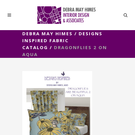
DEBRA MAY HIMES
/
DESIGNS
INSPIRED FABRIC
CATALOG
/
DRAGONFLIES 2 ON
AQUA