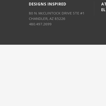
DESIGNS INSPIRED
AT
E
80 N. McCLINTOCK DRIVE STE #1
CHANDLER, AZ 85226
480.497.2699