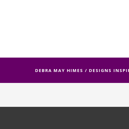
DEBRA MAY HIMES
/
DESIGNS INSPI