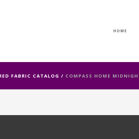
HOME
RED FABRIC CATALOG
/
COMPASS HOME MIDNIGH