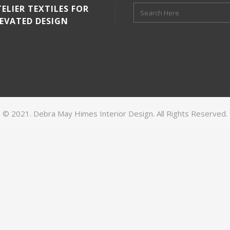
ELIER TEXTILES FOR
LEVATED DESIGN
© 2021. Debra May Himes Interior Design. All Rights Reserved.