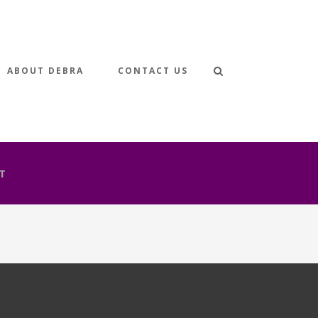
ABOUT DEBRA
CONTACT US
T