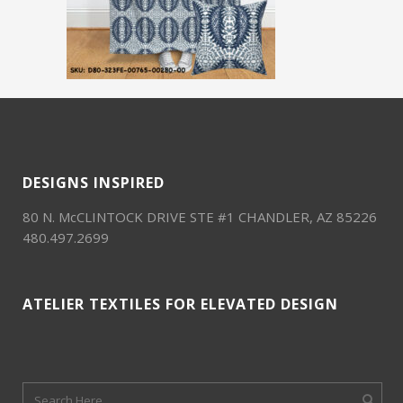
DESIGNS INSPIRED
80 N. McCLINTOCK DRIVE STE #1 CHANDLER, AZ 85226
480.497.2699
ATELIER TEXTILES FOR ELEVATED DESIGN