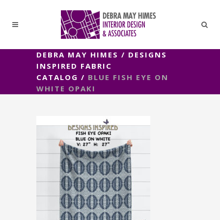
DEBRA MAY HIMES
/
DESIGNS
INSPIRED FABRIC
CATALOG
/
BLUE FISH EYE ON
WHITE OPAKI