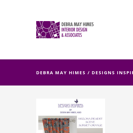
DEBRA MAY HIMES
/
DESIGNS INSPI