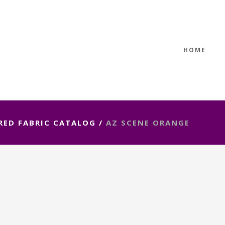
HOME
RED FABRIC CATALOG
/
AZ SCENE ORANGE