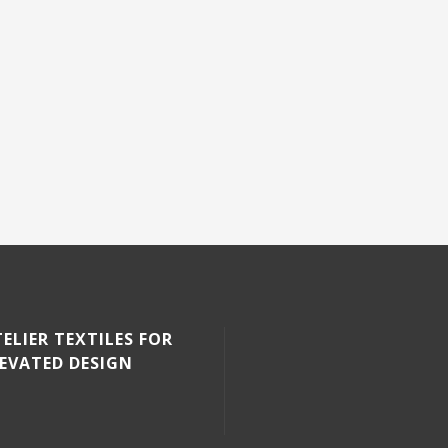
ELIER TEXTILES FOR
LEVATED DESIGN