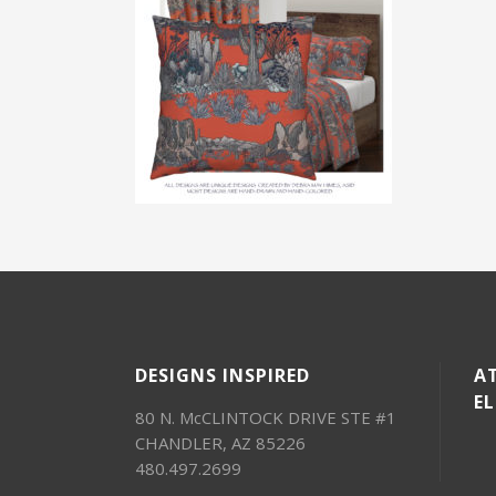
DESIGNS INSPIRED
AT
E
80 N. McCLINTOCK DRIVE STE #1
CHANDLER, AZ 85226
480.497.2699