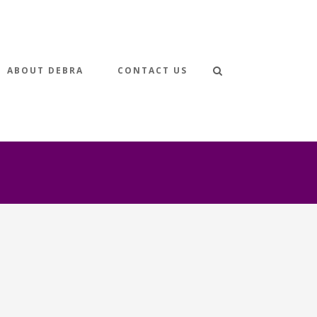
ABOUT DEBRA
CONTACT US