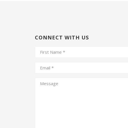
CONNECT WITH US