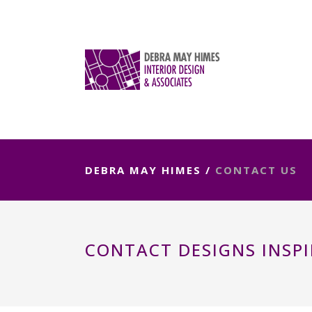
DEBRA MAY HIMES
/
CONTACT US
CONTACT DESIGNS INSPI