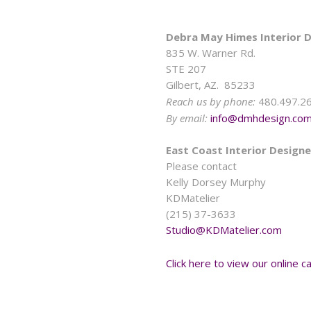
Debra May Himes Interior D
835 W. Warner Rd.
STE 207
Gilbert, AZ. 85233
Reach us by phone:
480.497.2
By email:
info@dmhdesign.co
East Coast Interior Designe
Please contact
Kelly Dorsey Murphy
KDMatelier
(215) 37-3633
Studio@KDMatelier.com
Click here to view our online ca