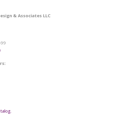
esign & Associates LLC
699
m
rs:
talog.