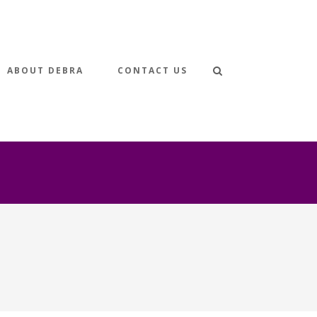
ABOUT DEBRA
CONTACT US