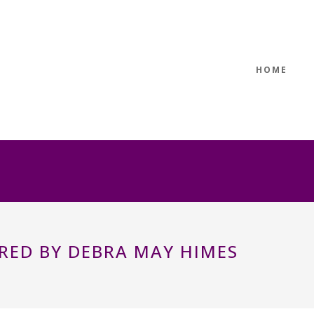
HOME
RED BY DEBRA MAY HIMES